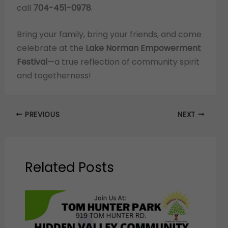
call
704-451-0978
.
Bring your family, bring your friends, and come
celebrate at the
Lake Norman Empowerment
Festival
—a true reflection of community spirit
and togetherness!
PREVIOUS
NEXT
Related Posts