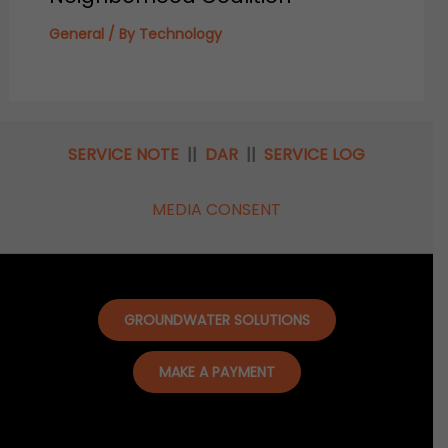
General
/ By
Technology
SERVICE NOTE
||
DAR
||
SERVICE LOG
MEDIA CONSENT
GROUNDWATER SOLUTIONS
MAKE A PAYMENT