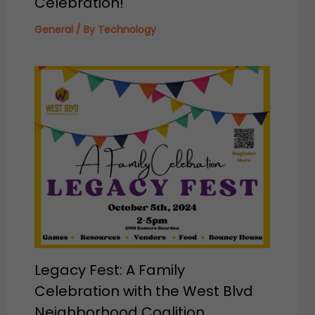
Celebration!
General
/ By
Technology
Legacy Fest: A Family
Celebration with the West Blvd
Neighborhood Coalition