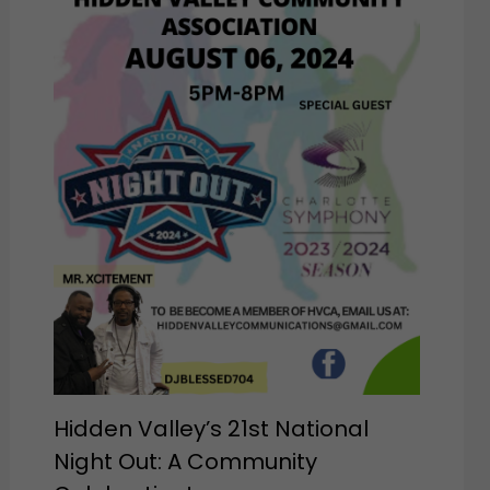
Hidden Valley’s 21st National
Night Out: A Community