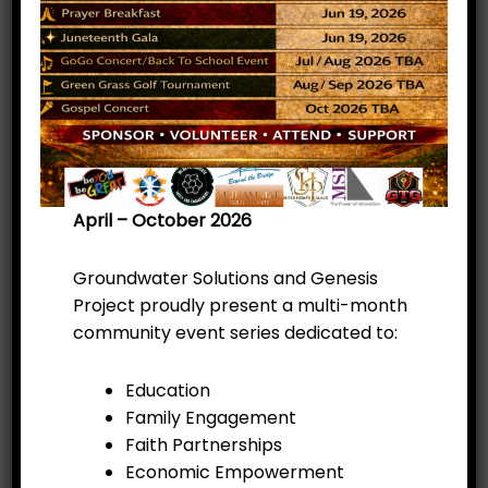
April – October 2026
Groundwater Solutions and Genesis
Project proudly present a multi-month
community event series dedicated to:
Education
Family Engagement
Faith Partnerships
Get ready for an unforgettable evening of
Economic Empowerment
music, empowerment, and community! The