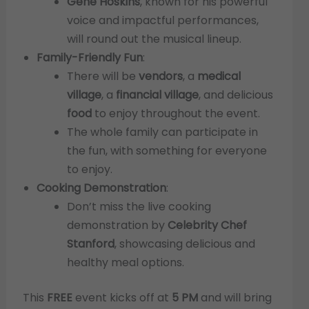
Gene Hoskins
, known for his powerful
voice and impactful performances,
will round out the musical lineup.
Family-Friendly Fun
:
There will be
vendors
, a
medical
village
, a
financial village
, and delicious
food
to enjoy throughout the event.
The whole family can participate in
the fun, with something for everyone
to enjoy.
Cooking Demonstration
:
Don’t miss the live cooking
demonstration by
Celebrity Chef
Stanford
, showcasing delicious and
healthy meal options.
This
FREE
event kicks off at
5 PM
and will bring