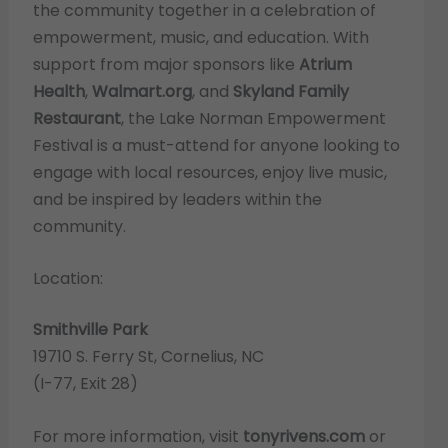
the community together in a celebration of
empowerment, music, and education. With
support from major sponsors like
Atrium
Health
,
Walmart.org
, and
Skyland Family
Restaurant
, the Lake Norman Empowerment
Festival is a must-attend for anyone looking to
engage with local resources, enjoy live music,
and be inspired by leaders within the
community.
Location:
Smithville Park
19710 S. Ferry St, Cornelius, NC
(I-77, Exit 28)
For more information, visit
tonyrivens.com
or